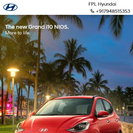
FPL Hyundai
+917948515353