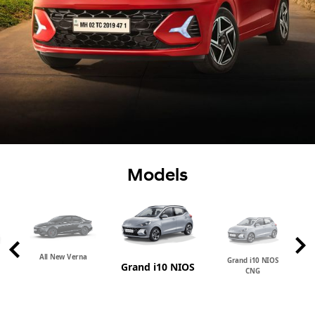
Models
All New Verna
Grand i10 NIOS
Grand i10 NIOS
CNG