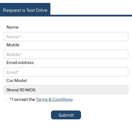
Request a Test Drive
Name
Mobile
Email address
Car Model
Grand i10 NIOS
Car Model
* I accept the
Terms & Conditions
Submit