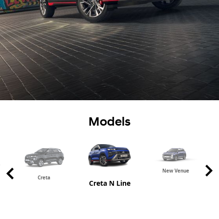
Models
New Venue
Creta
Creta N Line