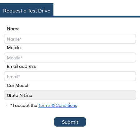
Request a Test Drive
Name
Mobile
Email address
Car Model
Creta N Line
Car Model
* I accept the
Terms & Conditions
Submit