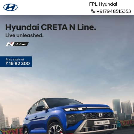
FPL Hyundai
+917948515353