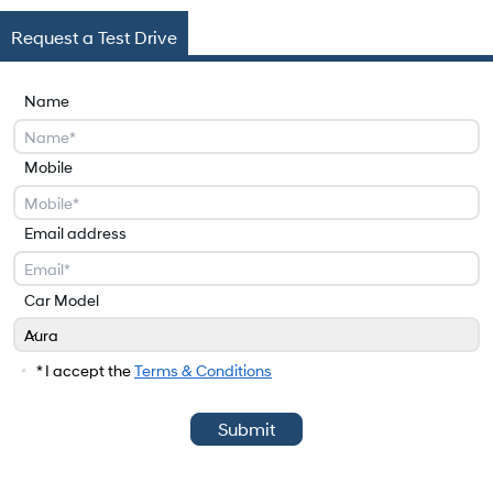
Request a Test Drive
Name
Mobile
Email address
Car Model
Aura
Car Model
* I accept the
Terms & Conditions
Submit