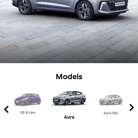
Models
i20 N Line
Aura CNG
Aura