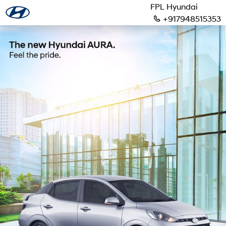
FPL Hyundai
+917948515353