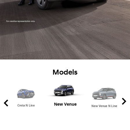
Models
New Venue
Creta N Line
New Venue N Line