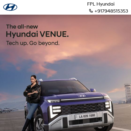
FPL Hyundai
+917948515353