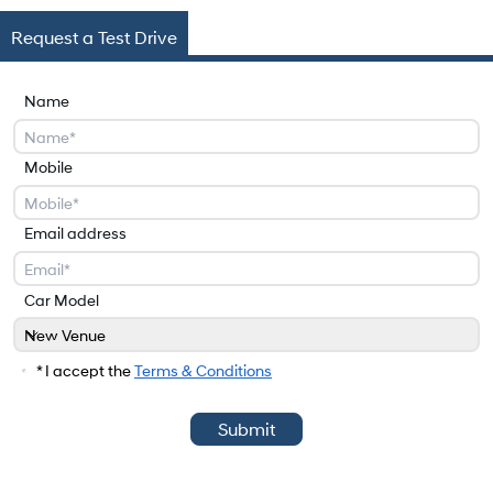
Request a Test Drive
Name
Mobile
Email address
Car Model
New Venue
Car Model
* I accept the
Terms & Conditions
Submit